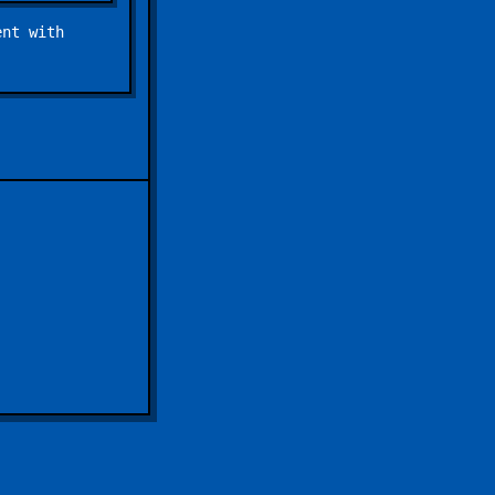
ent with