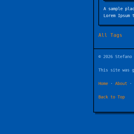
A sample pla
Lorem Ipsum 
All Tags
© 2026 Stefano
This site was 
Home
·
About
Back to Top