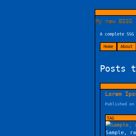
My new BSSG 
A complete SSG
Home
About
Posts t
Lorem Ips
Published on
Sample, ra