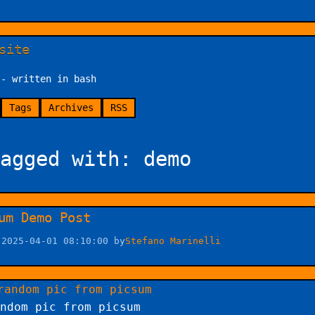
site
 - written in bash
Tags
Archives
RSS
agged with: demo
um Demo Post
 2025-04-01 08:10:00 by
Stefano Marinelli
ndom pic from picsum