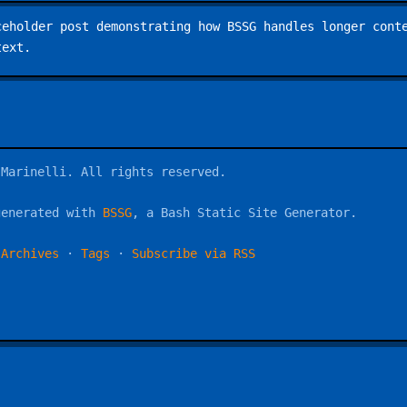
ceholder post demonstrating how BSSG handles longer cont
text.
 Marinelli. All rights reserved.
generated with
BSSG
, a Bash Static Site Generator.
·
Archives
·
Tags
·
Subscribe via RSS