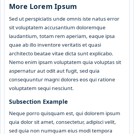
More Lorem Ipsum
Sed ut perspiciatis unde omnis iste natus error
sit voluptatem accusantium doloremque
laudantium, totam rem aperiam, eaque ipsa
quae ab illo inventore veritatis et quasi
architecto beatae vitae dicta sunt explicabo.
Nemo enim ipsam voluptatem quia voluptas sit
aspernatur aut odit aut fugit, sed quia
consequuntur magni dolores eos qui ratione
voluptatem sequi nesciunt.
Subsection Example
Neque porro quisquam est, qui dolorem ipsum
quia dolor sit amet, consectetur, adipisci velit,
sed quia non numquam eius modi tempora