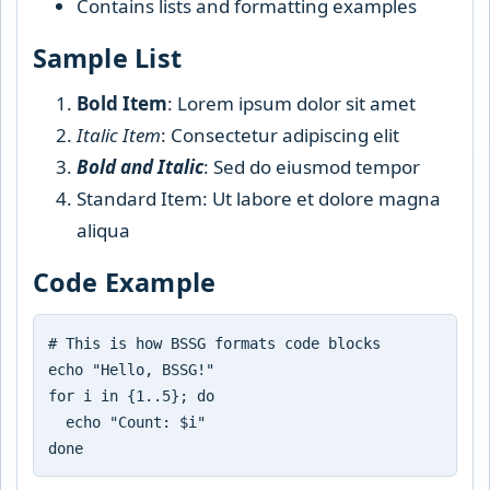
Contains lists and formatting examples
Sample List
Bold Item
: Lorem ipsum dolor sit amet
Italic Item
: Consectetur adipiscing elit
Bold and Italic
: Sed do eiusmod tempor
Standard Item: Ut labore et dolore magna
aliqua
Code Example
# This is how BSSG formats code blocks

echo "Hello, BSSG!"

for i in {1..5}; do

  echo "Count: $i"
