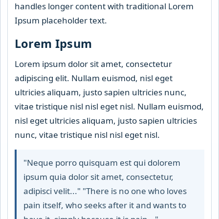
handles longer content with traditional Lorem
Ipsum placeholder text.
Lorem Ipsum
Lorem ipsum dolor sit amet, consectetur
adipiscing elit. Nullam euismod, nisl eget
ultricies aliquam, justo sapien ultricies nunc,
vitae tristique nisl nisl eget nisl. Nullam euismod,
nisl eget ultricies aliquam, justo sapien ultricies
nunc, vitae tristique nisl nisl eget nisl.
"Neque porro quisquam est qui dolorem
ipsum quia dolor sit amet, consectetur,
adipisci velit..." "There is no one who loves
pain itself, who seeks after it and wants to