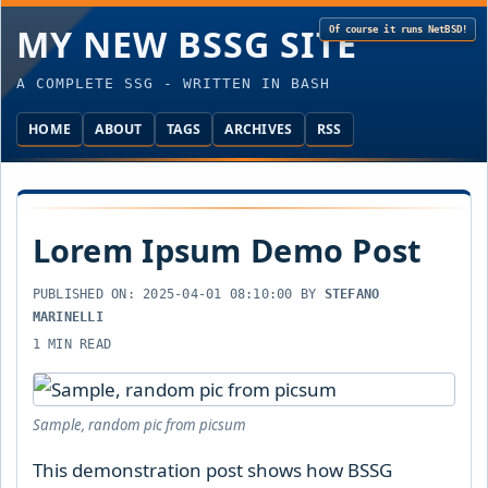
MY NEW BSSG SITE
A COMPLETE SSG - WRITTEN IN BASH
HOME
ABOUT
TAGS
ARCHIVES
RSS
Lorem Ipsum Demo Post
PUBLISHED ON:
2025-04-01 08:10:00
BY
STEFANO
MARINELLI
1 MIN READ
Sample, random pic from picsum
This demonstration post shows how BSSG