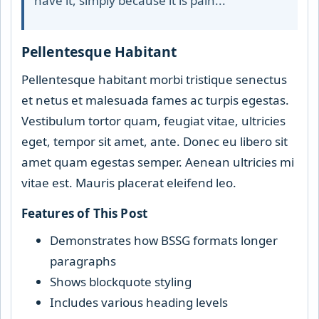
have it, simply because it is pain..."
Pellentesque Habitant
Pellentesque habitant morbi tristique senectus
et netus et malesuada fames ac turpis egestas.
Vestibulum tortor quam, feugiat vitae, ultricies
eget, tempor sit amet, ante. Donec eu libero sit
amet quam egestas semper. Aenean ultricies mi
vitae est. Mauris placerat eleifend leo.
Features of This Post
Demonstrates how BSSG formats longer
paragraphs
Shows blockquote styling
Includes various heading levels