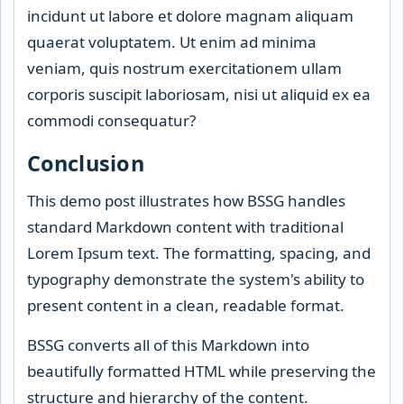
incidunt ut labore et dolore magnam aliquam
quaerat voluptatem. Ut enim ad minima
veniam, quis nostrum exercitationem ullam
corporis suscipit laboriosam, nisi ut aliquid ex ea
commodi consequatur?
Conclusion
This demo post illustrates how BSSG handles
standard Markdown content with traditional
Lorem Ipsum text. The formatting, spacing, and
typography demonstrate the system's ability to
present content in a clean, readable format.
BSSG converts all of this Markdown into
beautifully formatted HTML while preserving the
structure and hierarchy of the content.