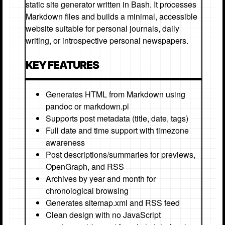
static site generator written in Bash. It processes
Markdown files and builds a minimal, accessible
website suitable for personal journals, daily
writing, or introspective personal newspapers.
KEY FEATURES
Generates HTML from Markdown using
pandoc or markdown.pl
Supports post metadata (title, date, tags)
Full date and time support with timezone
awareness
Post descriptions/summaries for previews,
OpenGraph, and RSS
Archives by year and month for
chronological browsing
Generates sitemap.xml and RSS feed
Clean design with no JavaScript