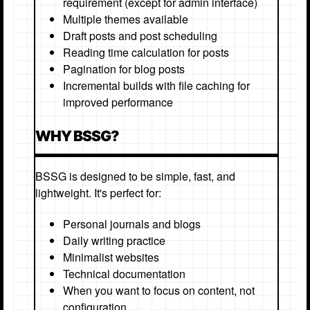
requirement (except for admin interface)
Multiple themes available
Draft posts and post scheduling
Reading time calculation for posts
Pagination for blog posts
Incremental builds with file caching for
improved performance
WHY BSSG?
BSSG is designed to be simple, fast, and
lightweight. It's perfect for:
Personal journals and blogs
Daily writing practice
Minimalist websites
Technical documentation
When you want to focus on content, not
configuration