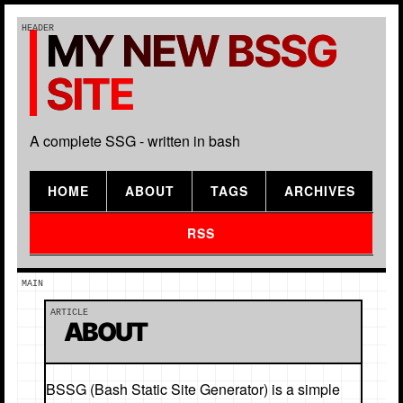
MY NEW BSSG
SITE
A complete SSG - written in bash
HOME
ABOUT
TAGS
ARCHIVES
RSS
ABOUT
BSSG (Bash Static Site Generator) is a simple