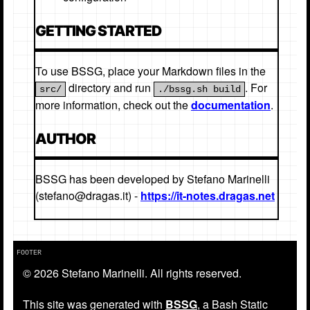
GETTING STARTED
To use BSSG, place your Markdown files in the
directory and run
. For
src/
./bssg.sh build
more information, check out the
documentation
.
AUTHOR
BSSG has been developed by Stefano Marinelli
(stefano@dragas.it) -
https://it-notes.dragas.net
© 2026 Stefano Marinelli. All rights reserved.
This site was generated with
BSSG
, a Bash Static