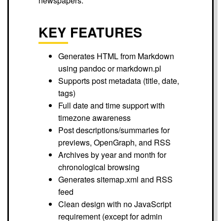
newspapers.
KEY FEATURES
Generates HTML from Markdown
using pandoc or markdown.pl
Supports post metadata (title, date,
tags)
Full date and time support with
timezone awareness
Post descriptions/summaries for
previews, OpenGraph, and RSS
Archives by year and month for
chronological browsing
Generates sitemap.xml and RSS
feed
Clean design with no JavaScript
requirement (except for admin