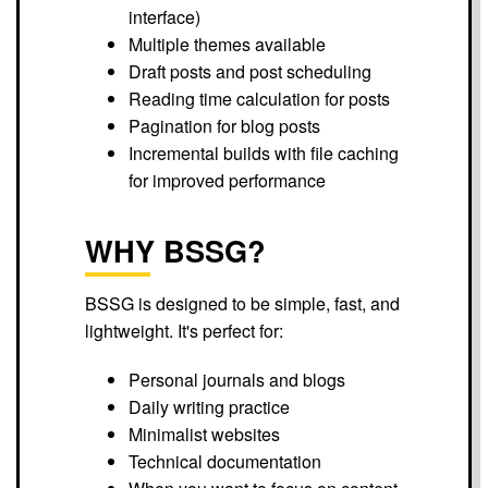
interface)
Multiple themes available
Draft posts and post scheduling
Reading time calculation for posts
Pagination for blog posts
Incremental builds with file caching
for improved performance
WHY BSSG?
BSSG is designed to be simple, fast, and
lightweight. It's perfect for:
Personal journals and blogs
Daily writing practice
Minimalist websites
Technical documentation