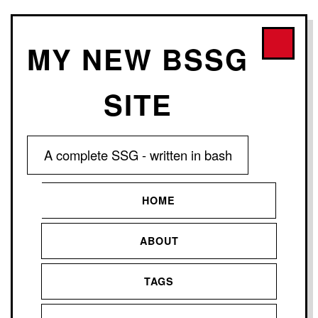
MY NEW BSSG
SITE
A complete SSG - written in bash
HOME
ABOUT
TAGS