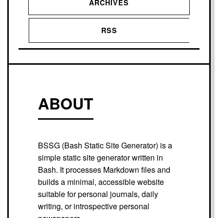
ARCHIVES
RSS
ABOUT
BSSG (Bash Static Site Generator) is a
simple static site generator written in
Bash. It processes Markdown files and
builds a minimal, accessible website
suitable for personal journals, daily
writing, or introspective personal