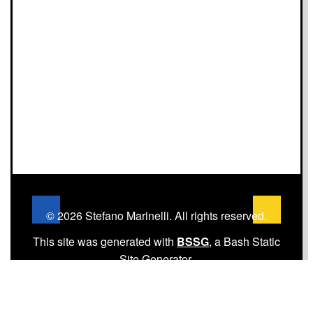
© 2026 Stefano Marinelli. All rights reserved.
This site was generated with
BSSG
, a Bash Static
Site Generator.
Home
·
About
·
Archives
·
Tags
·
Subscribe via
RSS