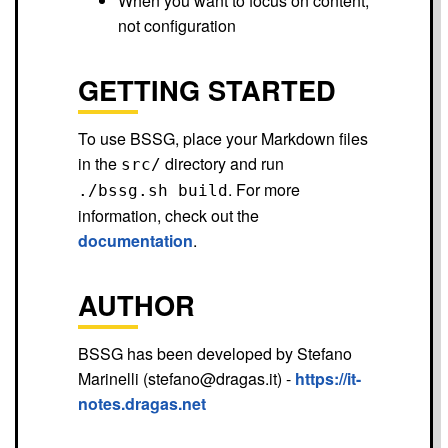
When you want to focus on content,
not configuration
GETTING STARTED
To use BSSG, place your Markdown files
in the
directory and run
src/
. For more
./bssg.sh build
information, check out the
documentation
.
AUTHOR
BSSG has been developed by Stefano
Marinelli (stefano@dragas.it) -
https://it-
notes.dragas.net