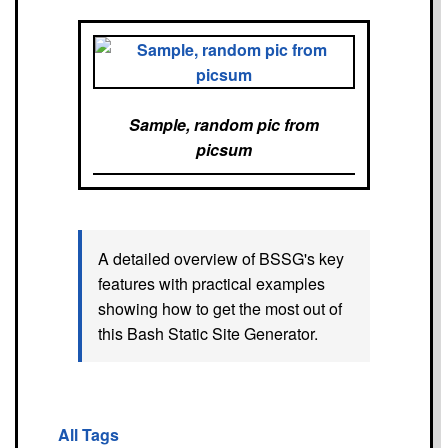
Sample, random pic from
picsum
A detailed overview of BSSG's key
features with practical examples
showing how to get the most out of
this Bash Static Site Generator.
All Tags