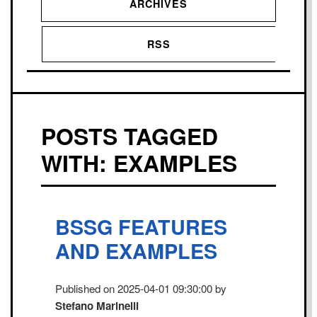
ARCHIVES
RSS
POSTS TAGGED
WITH: EXAMPLES
BSSG FEATURES
AND EXAMPLES
Published on 2025-04-01 09:30:00 by
Stefano Marinelli