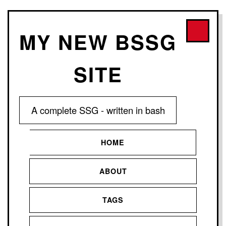
MY NEW BSSG
SITE
A complete SSG - written in bash
HOME
ABOUT
TAGS