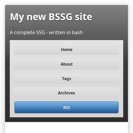
My new BSSG site
A complete SSG - written in bash
Home
About
Tags
Archives
RSS