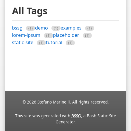
All Tags
bssg
demo
examples
(1)
(1)
(1)
lorem-ipsum
placeholder
(1)
(1)
static-site
tutorial
(1)
(1)
© 2026 Stefano Marinelli. All rights reserved.
This site was generated with
BSSG
, a Bash Static Site
Generator.